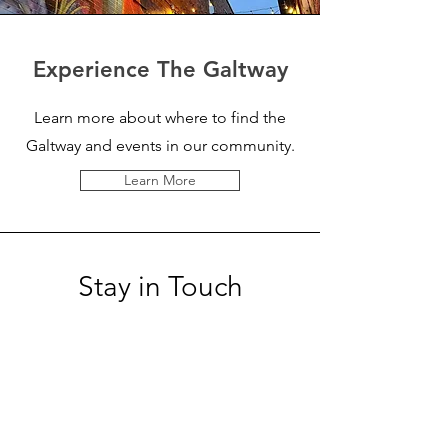
Experience The Galtway
Learn more about where to find the
Galtway and events in our community.
Learn More
Stay in Touch
Sign-up for rotating gallery updates,
events and more!
Enter your email here