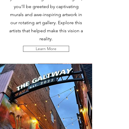
you'll be greeted by captivating
murals and awe-inspiring artwork in
our rotating art gallery. Explore this
artists that helped make this vision a
reality.
Learn More