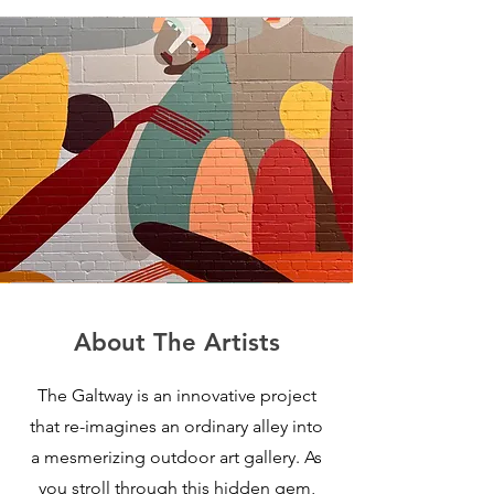
About The Artists
The Galtway is an innovative project
that re-imagines an ordinary alley into
a mesmerizing outdoor art gallery. As
you stroll through this hidden gem,