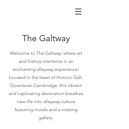
The Galtway
Welcome to The Galtway: where art
and history intertwine in an
enchanting alleyway experience!
Located in the heart of Historic Galt,
Downtown Cambridge, this vibrant
and captivating destination breathes
new life into alleyway culture
featuring murals and a rotating
gallery.